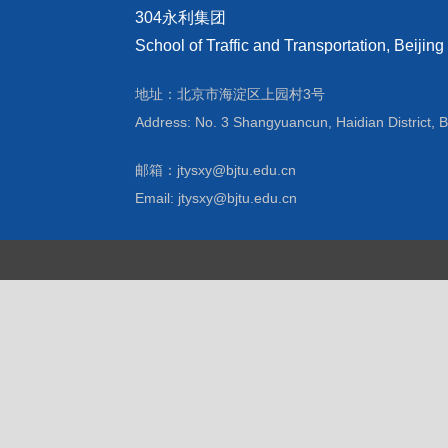
304永利集团
School of Traffic and Transportation, Beijing
地址：北京市海淀区上园村3号
Address: No. 3 Shangyuancun, Haidian District, B
邮箱：jtysxy@bjtu.edu.cn
Email: jtysxy@bjtu.edu.cn