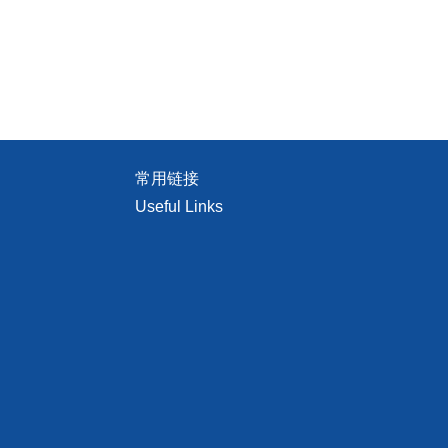
常用链接
Useful Links