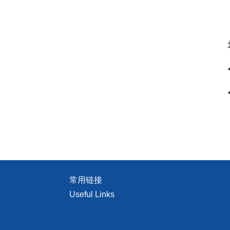
常用链接
Useful Links