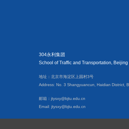
304永利集团
School of Traffic and Transportation, Beijing
地址：北京市海淀区上园村3号
Address: No. 3 Shangyuancun, Haidian District, B
邮箱：jtysxy@bjtu.edu.cn
Email: jtysxy@bjtu.edu.cn