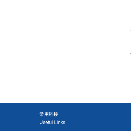
常用链接
Useful Links