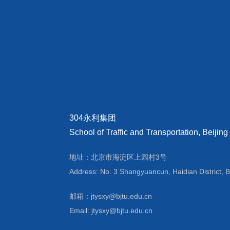
304永利集团
School of Traffic and Transportation, Beijing
地址：北京市海淀区上园村3号
Address: No. 3 Shangyuancun, Haidian District, B
邮箱：jtysxy@bjtu.edu.cn
Email: jtysxy@bjtu.edu.cn